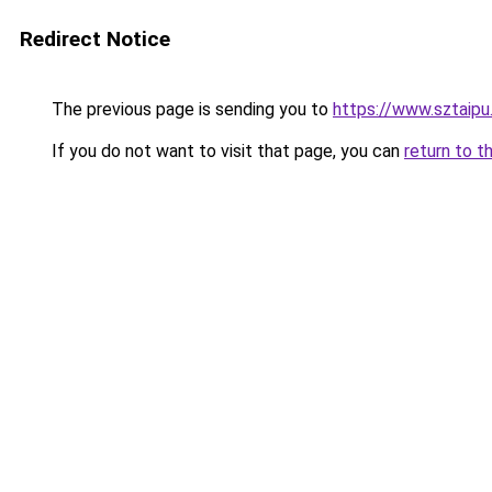
Redirect Notice
The previous page is sending you to
https://www.sztaipu
If you do not want to visit that page, you can
return to t