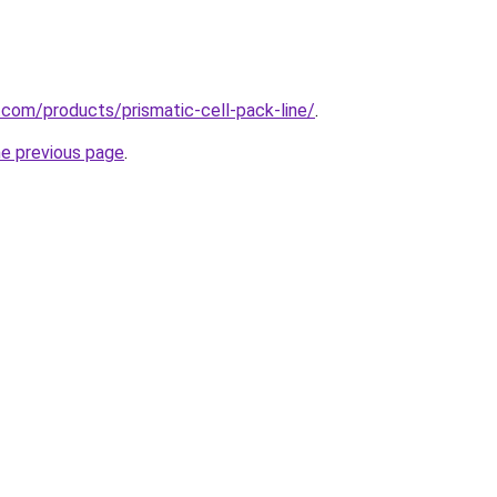
.com/products/prismatic-cell-pack-line/
.
he previous page
.