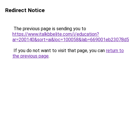
Redirect Notice
The previous page is sending you to
https://www.italkbbelite.com/i/education?
ar=200140&sort=ai&loc=100058&lab=669001eb23078d
If you do not want to visit that page, you can
return to
the previous page
.