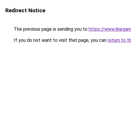
Redirect Notice
The previous page is sending you to
https://www.linegam
If you do not want to visit that page, you can
return to t