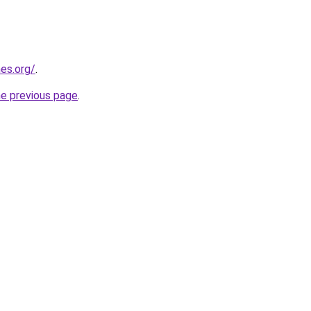
es.org/
.
he previous page
.