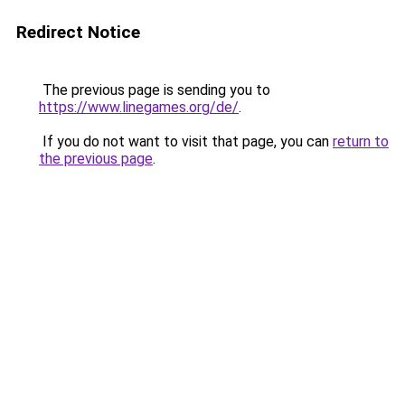
Redirect Notice
The previous page is sending you to
https://www.linegames.org/de/
.
If you do not want to visit that page, you can
return to
the previous page
.